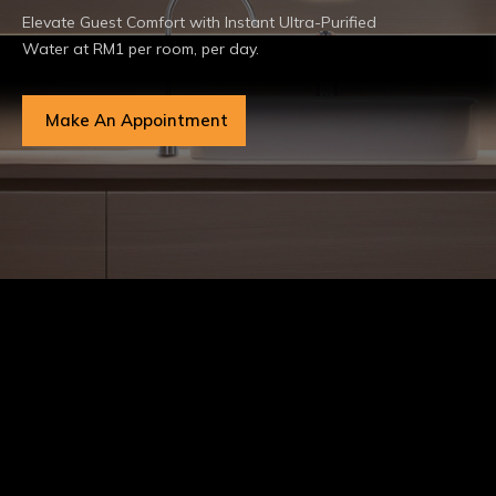
Elevate Guest Comfort with Instant Ultra-Purified
Water at RM1 per room, per day.
Make An Appointment
Certifications