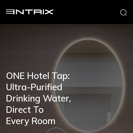
ONE Hotel Tap:
Ultra-Purified
Drinking Water,
Direct To
Every Room