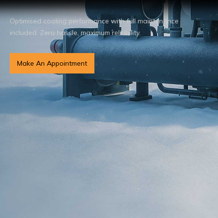
Optimised cooling performance with full maintenance
included. Zero hassle, maximum reliability.
Make An Appointment