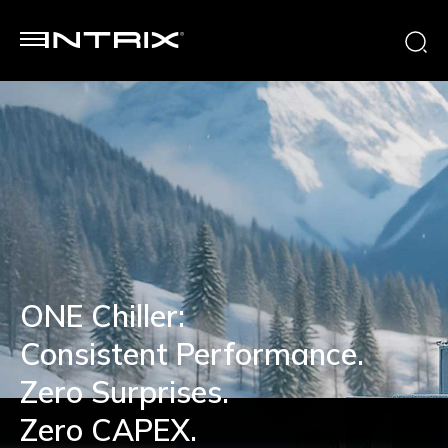
ONE Chiller:
Consistent Performance.
Zero Surprises.
Zero CAPEX.